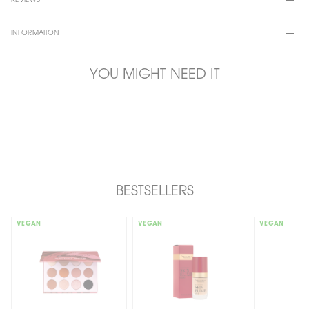
REVIEWS
INFORMATION
YOU MIGHT NEED IT
BESTSELLERS
VEGAN
VEGAN
VEGAN