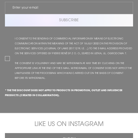
SUBSCRIBE
I CONSENT TO THE SENDING OF COMMERCIAL INFORMATION BY MEANS OF ELECTRONIC
COMMUNICATION WITHIN THE MEANING OF THE ACT OF 18 JULY 2002 ON THE PROVISION OF
ELECTRONIC SERVICES (JOURNAL OF LAWS 2017.1219, I.E. ...) TO THE E-MAIL ADDRESS PROVIDED
ON THE SERVICES OFFERED BY PIERRE RENÉ SP. Z O. O., SEATED IN USTKA, UL. OGRODOWA 7.
THE CONSENT IS VOLUNTARY AND MAY BE WITHDRAWN AT ANY TIME BY CLICKING ON THE
APPROPRIATE LINK AT THE END OF THE E-MAIL. WITHDRAWAL OF CONSENT DOES NOT AFFECT THE
LAWFULNESS OF THE PROCESSING WHICH WAS CARRIED OUT ON THE BASIS OF CONSENT
BEFORE ITS WITHDRAWAL.
* THE THE DISCOUNT DOES NOT APPLY TO PRODUCTS IN PROMOTION, OUTLET AND INFLUENCER
PRODUCTS (CREATED IN COLLABORATION).
LIKE US ON INSTAGRAM