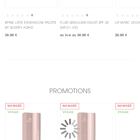
0
0
#PINK LATTE EYESHADOW PALETTE
FLUID SKIN ELIXIR VELVET SPF 30
BY SIOSTRY ADIHD
(NR 01- 05)
28.00 €
as low as
30.00 €
20.00 €
PROMOTIONS
NOWOŚĆ
NOWOŚĆ
NOWOŚĆ
VEGAN
VEGAN
VEGAN