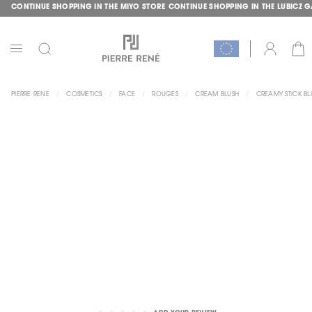
CONTINUE SHOPPING IN THE MIYO STORE
CONTINUE SHOPPING IN THE LUBICZ 
SKIP
GLE
TO
CONTENT
CAR
ACCOUNT
TOGGLE
NAV
PIERRE RENE
COSMETICS
FACE
ROUGES
CREAM BLUSH
CREAMY STICK BL
SKIP
TO
THE
END
OF
THE
IMAGES
GALLERY
SKIP
TO