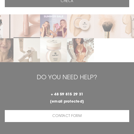
CHECK
DO YOU NEED HELP?
+ 48 59 815 29 31
[email protected]
CONTACT FORM