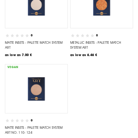
0
0
MATTE INSETS - PALETTE MATCH SYSTEM
METALLIC INSETS - PALETTE MATCH
ART
SYSTEM ART
as low as
7.00 €
as low as
6.46 €
VEGAN
0
MATTE INSETS - PALETTE MATCH SYSTEM
ART NO. 110- 124