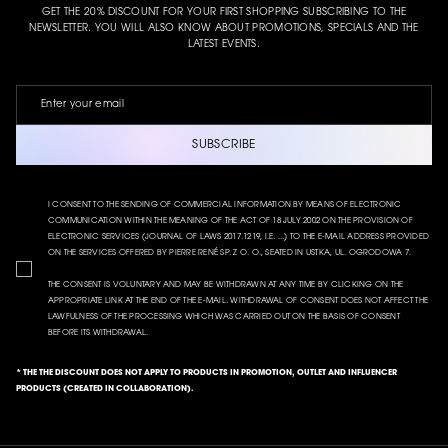
GET THE 20% DISCOUNT FOR YOUR FIRST SHOPPING SUBSCRIBING TO THE
NEWSLETTER. YOU WILL ALSO KNOW ABOUT PROMOTIONS, SPECIALS AND THE
LATEST EVENTS.
SUBSCRIBE
I CONSENT TO THE SENDING OF COMMERCIAL INFORMATION BY MEANS OF ELECTRONIC
COMMUNICATION WITHIN THE MEANING OF THE ACT OF 18 JULY 2002 ON THE PROVISION OF
ELECTRONIC SERVICES (JOURNAL OF LAWS 2017.1219, I.E. ...) TO THE E-MAIL ADDRESS PROVIDED
ON THE SERVICES OFFERED BY PIERRE RENÉ SP. Z O. O., SEATED IN USTKA, UL. OGRODOWA 7.
THE CONSENT IS VOLUNTARY AND MAY BE WITHDRAWN AT ANY TIME BY CLICKING ON THE
APPROPRIATE LINK AT THE END OF THE E-MAIL. WITHDRAWAL OF CONSENT DOES NOT AFFECT THE
LAWFULNESS OF THE PROCESSING WHICH WAS CARRIED OUT ON THE BASIS OF CONSENT
BEFORE ITS WITHDRAWAL.
* THE THE DISCOUNT DOES NOT APPLY TO PRODUCTS IN PROMOTION, OUTLET AND INFLUENCER
PRODUCTS (CREATED IN COLLABORATION).