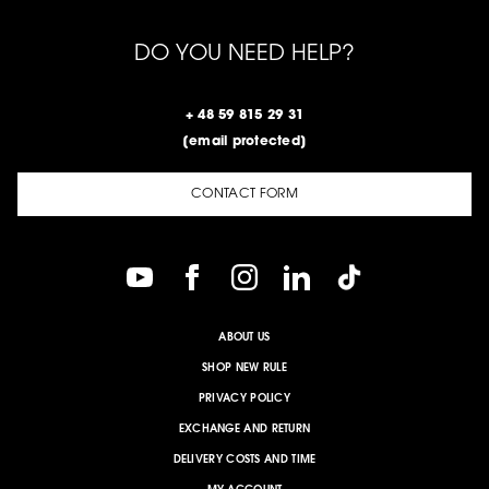
DO YOU NEED HELP?
+ 48 59 815 29 31
[email protected]
CONTACT FORM
ABOUT US
SHOP NEW RULE
PRIVACY POLICY
EXCHANGE AND RETURN
DELIVERY COSTS AND TIME