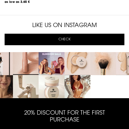
as low as
3.65 €
LIKE US ON INSTAGRAM
CHECK
20% DISCOUNT FOR THE FIRST
PURCHASE