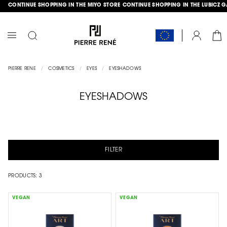
CONTINUE SHOPPING IN THE MIYO STORE
CONTINUE SHOPPING IN THE LUBICZ 
SKIP
GLE
TO
CONTENT
CAR
ACCOUNT
TOGGLE
NAV
PIERRE RENE
COSMETICS
EYES
EYESHADOWS
EYESHADOWS
FILTER
PRODUCTS:
3
VEGAN
VEGAN