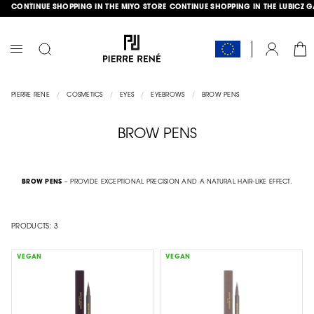
CONTINUE SHOPPING IN THE MIYO STORE
CONTINUE SHOPPING IN THE LUBICZ 
SKIP
GLE
TO
CONTENT
CAR
ACCOUNT
TOGGLE
NAV
PIERRE RENE
COSMETICS
EYES
EYEBROWS
BROW PENS
BROW PENS
BROW PENS
– PROVIDE EXCEPTIONAL PRECISION AND A NATURAL HAIR-LIKE EFFECT.
PRODUCTS:
3
VEGAN
VEGAN