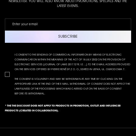
NEWSLETTER. YOU WILL ALSO KNOW ABOUT PROMOTIONS, SPECIALS AND THE
LATEST EVENTS.
SUBSCRIBE
I CONSENT TO THE SENDING OF COMMERCIAL INFORMATION BY MEANS OF ELECTRONIC
COMMUNICATION WITHIN THE MEANING OF THE ACT OF 18 JULY 2002 ON THE PROVISION OF
ELECTRONIC SERVICES (JOURNAL OF LAWS 2017.1219, I.E. ...) TO THE E-MAIL ADDRESS PROVIDED
ON THE SERVICES OFFERED BY PIERRE RENÉ SP. Z O. O., SEATED IN USTKA, UL. OGRODOWA 7.
THE CONSENT IS VOLUNTARY AND MAY BE WITHDRAWN AT ANY TIME BY CLICKING ON THE
APPROPRIATE LINK AT THE END OF THE E-MAIL. WITHDRAWAL OF CONSENT DOES NOT AFFECT THE
LAWFULNESS OF THE PROCESSING WHICH WAS CARRIED OUT ON THE BASIS OF CONSENT
BEFORE ITS WITHDRAWAL.
* THE THE DISCOUNT DOES NOT APPLY TO PRODUCTS IN PROMOTION, OUTLET AND INFLUENCER
PRODUCTS (CREATED IN COLLABORATION).