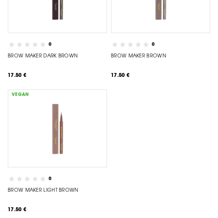
0
0
BROW MAKER DARK BROWN
BROW MAKER BROWN
17.50 €
17.50 €
VEGAN
0
BROW MAKER LIGHT BROWN
17.50 €