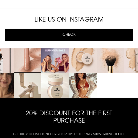
LIKE US ON INSTAGRAM
CHECK
20% DISCOUNT FOR THE FIRST
PURCHASE
GET THE 20% DISCOUNT FOR YOUR FIRST SHOPPING SUBSCRIBING TO THE