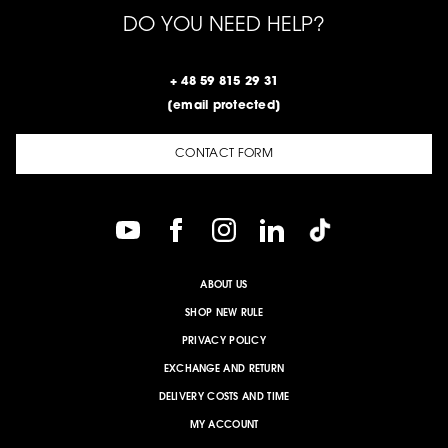
DO YOU NEED HELP?
+ 48 59 815 29 31
[email protected]
CONTACT FORM
ABOUT US
SHOP NEW RULE
PRIVACY POLICY
EXCHANGE AND RETURN
DELIVERY COSTS AND TIME
MY ACCOUNT