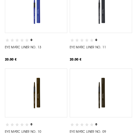
0
0
EYE MATIC LINER NO. 13
EYE MATIC LINER NO. 11
20.00 €
20.00 €
0
0
EYE MATIC LINER NO. 10
EYE MATIC LINER NO. 09