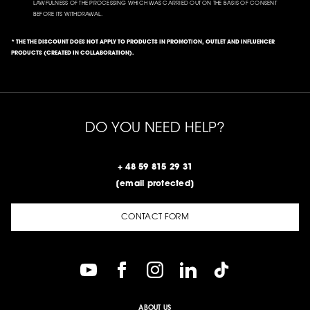
LAWFULNESS OF THE PROCESSING WHICH WAS CARRIED OUT ON THE BASIS OF CONSENT
BEFORE ITS WITHDRAWAL.
* THE THE DISCOUNT DOES NOT APPLY TO PRODUCTS IN PROMOTION, OUTLET AND INFLUENCER
PRODUCTS (CREATED IN COLLABORATION).
DO YOU NEED HELP?
+ 48 59 815 29 31
[email protected]
CONTACT FORM
ABOUT US