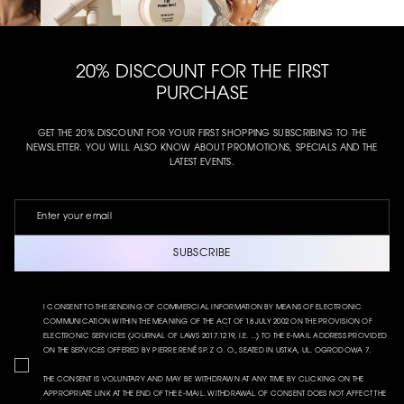
20% DISCOUNT FOR THE FIRST
PURCHASE
GET THE 20% DISCOUNT FOR YOUR FIRST SHOPPING SUBSCRIBING TO THE
NEWSLETTER. YOU WILL ALSO KNOW ABOUT PROMOTIONS, SPECIALS AND THE
LATEST EVENTS.
SUBSCRIBE
I CONSENT TO THE SENDING OF COMMERCIAL INFORMATION BY MEANS OF ELECTRONIC
COMMUNICATION WITHIN THE MEANING OF THE ACT OF 18 JULY 2002 ON THE PROVISION OF
ELECTRONIC SERVICES (JOURNAL OF LAWS 2017.1219, I.E. ...) TO THE E-MAIL ADDRESS PROVIDED
ON THE SERVICES OFFERED BY PIERRE RENÉ SP. Z O. O., SEATED IN USTKA, UL. OGRODOWA 7.
THE CONSENT IS VOLUNTARY AND MAY BE WITHDRAWN AT ANY TIME BY CLICKING ON THE
APPROPRIATE LINK AT THE END OF THE E-MAIL. WITHDRAWAL OF CONSENT DOES NOT AFFECT THE