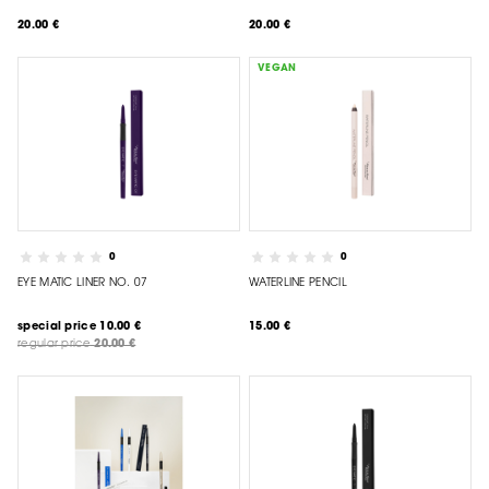
20.00 €
20.00 €
VEGAN
0
0
EYE MATIC LINER NO. 07
WATERLINE PENCIL
special price
10.00 €
15.00 €
regular price
20.00 €