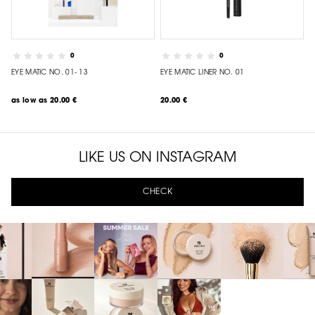
0
0
EYE MATIC NO. 01- 13
EYE MATIC LINER NO. 01
as low as
20.00 €
20.00 €
LIKE US ON INSTAGRAM
CHECK