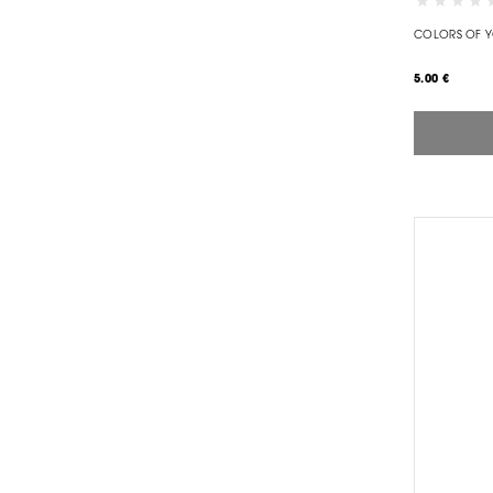
COLORS OF 
5.00 €