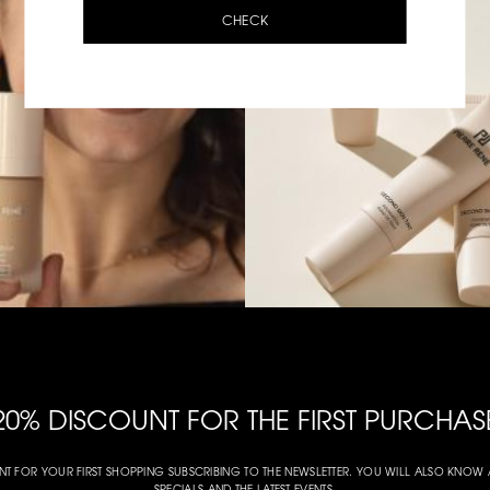
CHECK
20% DISCOUNT FOR THE FIRST PURCHAS
NT FOR YOUR FIRST SHOPPING SUBSCRIBING TO THE NEWSLETTER. YOU WILL ALSO KNO