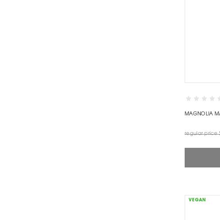
MAGNOLIA M
regular price
VEGAN