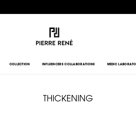
COLLECTION
INFLUENCERS COLLABORATIONS
MEDIC LABORAT
THICKENING