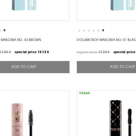
0
0
 MASCARA NO. 02 BROWN
VOLUME RICH MASCARA NO. 01 BLA
17.50 €
special price
13.12 €
regular price
17.50 €
special price
ADD TO CART
ADD TO CART
VEGAN