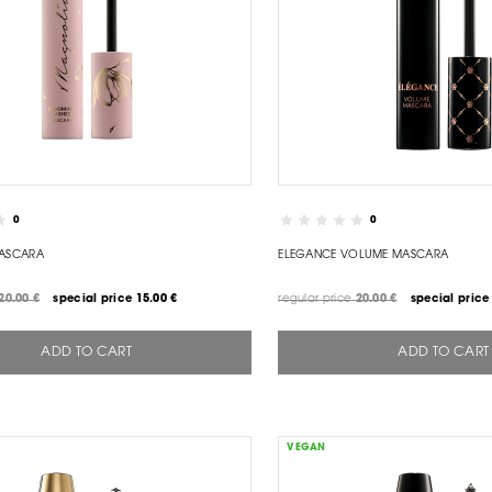
0
0
ASCARA
ELEGANCE VOLUME MASCARA
20.00 €
special price
15.00 €
regular price
20.00 €
special price
ADD TO CART
ADD TO CART
VEGAN