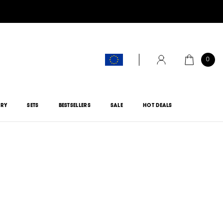
0
CART
ACCOUNT
ORY
SETS
BESTSELLERS
SALE
HOT DEALS