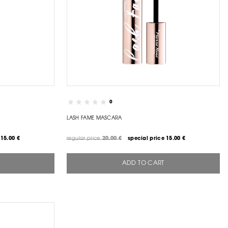
0
LASH FAME MASCARA
15.00 €
regular price
20.00 €
special price
15.00 €
ADD TO CART