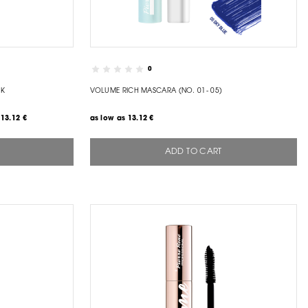
0
CK
VOLUME RICH MASCARA (NO. 01- 05)
13.12 €
as low as
13.12 €
ADD TO CART