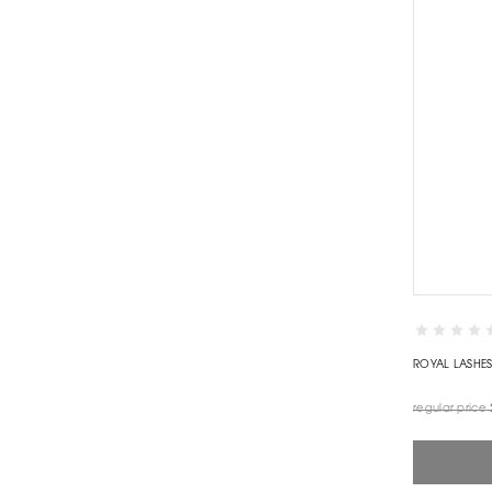
ROYAL LASHE
regular price