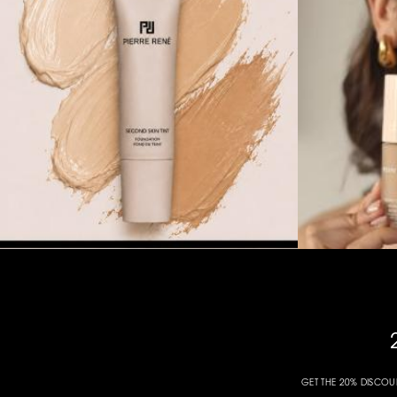
GET THE 20% DISCOU