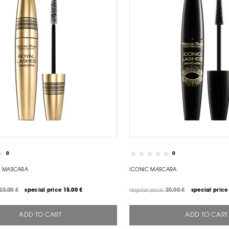
0
0
S MASCARA
ICONIC MASCARA
20.00 €
special price
15.00 €
regular price
20.00 €
special price
ADD TO CART
ADD TO CART