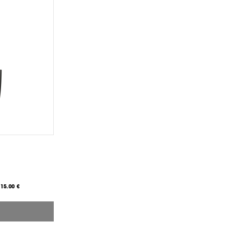
15.00 €