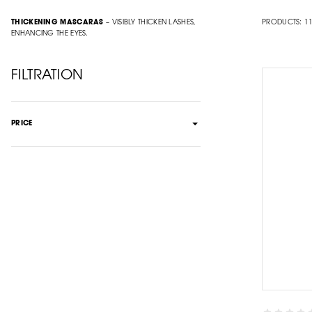
THICKENING MASCARAS
– VISIBLY THICKEN LASHES,
PRODUCTS:
1
ENHANCING THE EYES.
FILTRATION
PRICE