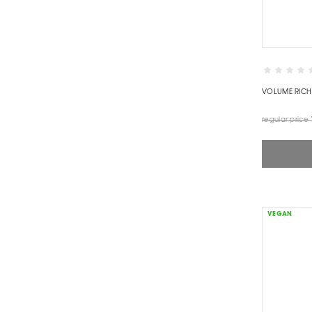
VOLUME RICH
regular price
VEGAN