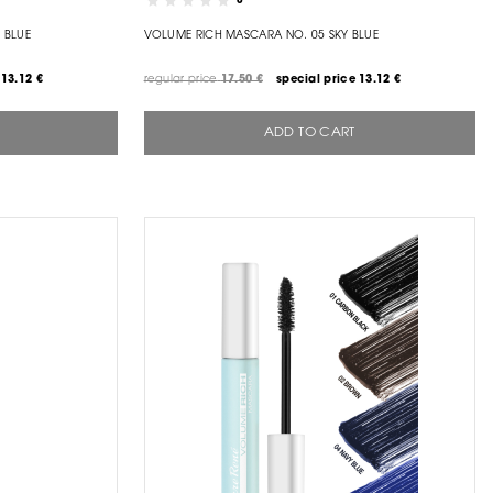
0
 BLUE
VOLUME RICH MASCARA NO. 05 SKY BLUE
13.12 €
regular price
17.50 €
special price
13.12 €
ADD TO CART