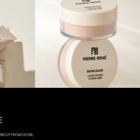
E
W ABOUT PROMOTIONS,