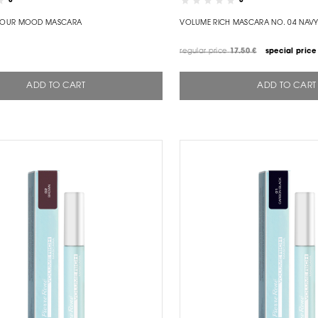
0
0
YOUR MOOD MASCARA
VOLUME RICH MASCARA NO. 04 NAVY
regular price
17.50 €
special price
ADD TO CART
ADD TO CART