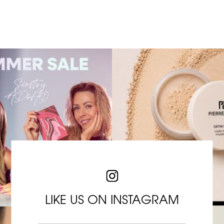
LIKE US ON INSTAGRAM