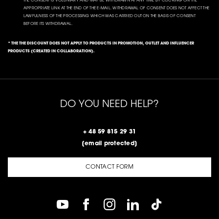
THE CONSENT IS VOLUNTARY AND MAY BE WITHDRAWN AT ANY TIME BY CLICKING ON THE
APPROPRIATE LINK AT THE END OF THE E-MAIL. WITHDRAWAL OF CONSENT DOES NOT AFFECT THE
LAWFULNESS OF THE PROCESSING WHICH WAS CARRIED OUT ON THE BASIS OF CONSENT
BEFORE ITS WITHDRAWAL.
* THE THE DISCOUNT DOES NOT APPLY TO PRODUCTS IN PROMOTION, OUTLET AND INFLUENCER
PRODUCTS (CREATED IN COLLABORATION).
DO YOU NEED HELP?
+ 48 59 815 29 31
[email protected]
CONTACT FORM