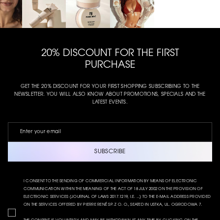
20% DISCOUNT FOR THE FIRST
PURCHASE
GET THE 20% DISCOUNT FOR YOUR FIRST SHOPPING SUBSCRIBING TO THE
NEWSLETTER. YOU WILL ALSO KNOW ABOUT PROMOTIONS, SPECIALS AND THE
LATEST EVENTS.
SUBSCRIBE
I CONSENT TO THE SENDING OF COMMERCIAL INFORMATION BY MEANS OF ELECTRONIC
COMMUNICATION WITHIN THE MEANING OF THE ACT OF 18 JULY 2002 ON THE PROVISION OF
ELECTRONIC SERVICES (JOURNAL OF LAWS 2017.1219, I.E. ...) TO THE E-MAIL ADDRESS PROVIDED
ON THE SERVICES OFFERED BY PIERRE RENÉ SP. Z O. O., SEATED IN USTKA, UL. OGRODOWA 7.