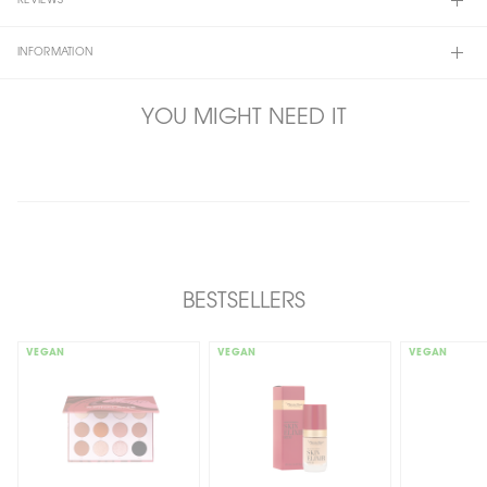
REVIEWS
INFORMATION
YOU MIGHT NEED IT
BESTSELLERS
VEGAN
VEGAN
VEGAN