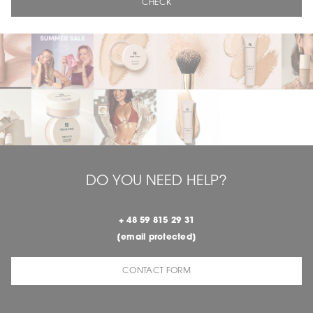
CHECK
DO YOU NEED HELP?
+ 48 59 815 29 31
[email protected]
CONTACT FORM