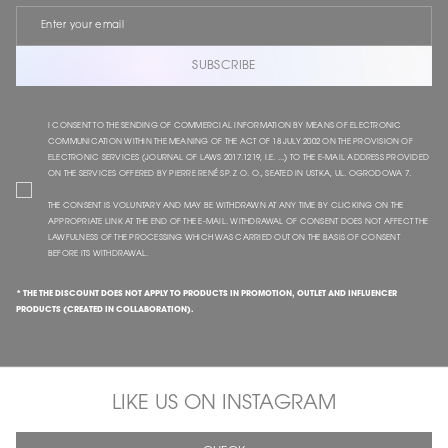
SUBSCRIBE
I CONSENT TO THE SENDING OF COMMERCIAL INFORMATION BY MEANS OF ELECTRONIC
COMMUNICATION WITHIN THE MEANING OF THE ACT OF 18 JULY 2002 ON THE PROVISION OF
ELECTRONIC SERVICES (JOURNAL OF LAWS 2017.1219, I.E. ...) TO THE E-MAIL ADDRESS PROVIDED
ON THE SERVICES OFFERED BY PIERRE RENÉ SP. Z O. O., SEATED IN USTKA, UL. OGRODOWA 7.
THE CONSENT IS VOLUNTARY AND MAY BE WITHDRAWN AT ANY TIME BY CLICKING ON THE
APPROPRIATE LINK AT THE END OF THE E-MAIL. WITHDRAWAL OF CONSENT DOES NOT AFFECT THE
LAWFULNESS OF THE PROCESSING WHICH WAS CARRIED OUT ON THE BASIS OF CONSENT
BEFORE ITS WITHDRAWAL.
* THE THE DISCOUNT DOES NOT APPLY TO PRODUCTS IN PROMOTION, OUTLET AND INFLUENCER
PRODUCTS (CREATED IN COLLABORATION).
LIKE US ON INSTAGRAM