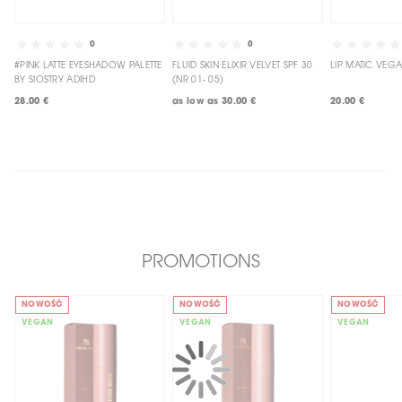
0
0
#PINK LATTE EYESHADOW PALETTE
FLUID SKIN ELIXIR VELVET SPF 30
BY SIOSTRY ADIHD
(NR 01- 05)
28.00 €
as low as
30.00 €
20.00 €
PROMOTIONS
NOWOŚĆ
NOWOŚĆ
NOWOŚĆ
VEGAN
VEGAN
VEGAN