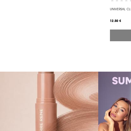
UNIVERSAL CL
12.50 €