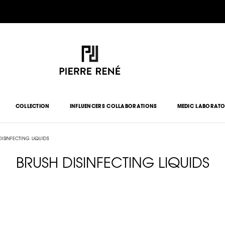
COLLECTION
INFLUENCERS COLLABORATIONS
MEDIC LABORAT
DISINFECTING LIQUIDS
BRUSH DISINFECTING LIQUIDS