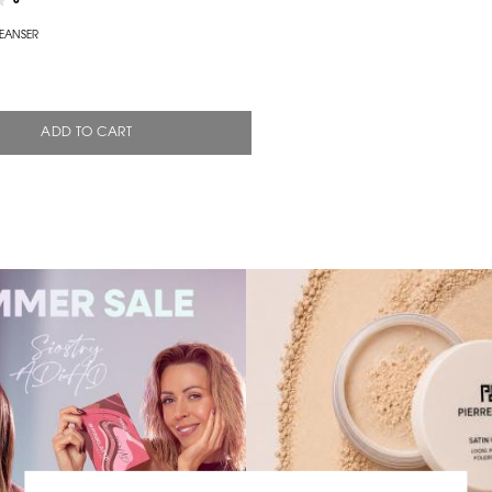
0
EANSER
ADD TO CART