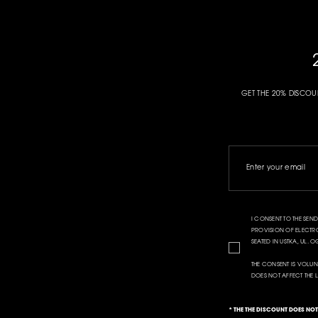
GET THE 20% DISCOU
I CONSENT TO THE SE
PROVISION OF ELECTRON
SEATED IN USTKA, UL.
THE CONSENT IS VOLUN
DOES NOT AFFECT THE 
* THE THE DISCOUNT DOES NO