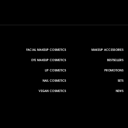
FACIAL MAKEUP COSMETICS
MAKEUP ACCESSORIES
EYE MAKEUP COSMETICS
BESTSELLERS
LIP COSMETICS
PROMOTIONS
NAIL COSMETICS
SETS
VEGAN COSMETICS
NEWS