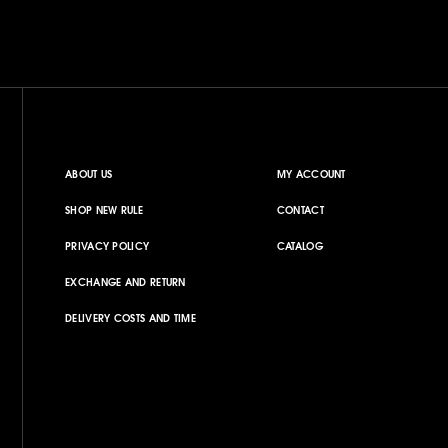
ABOUT US
MY ACCOUNT
SHOP NEW RULE
CONTACT
PRIVACY POLICY
CATALOG
EXCHANGE AND RETURN
DELIVERY COSTS AND TIME