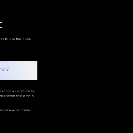
E
W ABOUT PROMOTIONS,
CRIBE
CT OF 18 JULY 2002 ON THE
 BY PIERRE RENÉ SP. Z O. O.,
L. WITHDRAWAL OF CONSENT
.