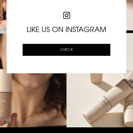
LIKE US ON INSTAGRAM
CHECK