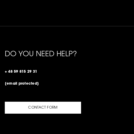
DO YOU NEED HELP?
+ 48 59 815 29 31
[email protected]
CONTACT FORM