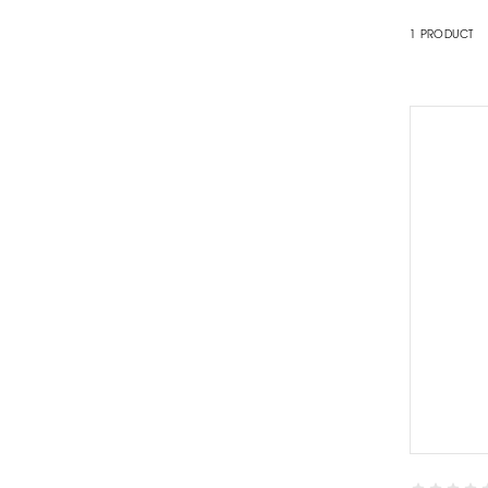
1
PRODUCT