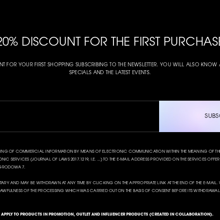
20% DISCOUNT FOR THE FIRST PURCHAS
NT FOR YOUR FIRST SHOPPING SUBSCRIBING TO THE NEWSLETTER. YOU WILL ALSO KNO
SPECIALS AND THE LATEST EVENTS.
SUBS
NDING OF COMMERCIAL INFORMATION BY MEANS OF ELECTRONIC COMMUNICATION WITHIN THE MEANING OF THE A
IC SERVICES (JOURNAL OF LAWS 2017.1219, I.E. ...) TO THE E-MAIL ADDRESS PROVIDED ON THE SERVICES OFFERED
 OGRODOWA 7.
TARY AND MAY BE WITHDRAWN AT ANY TIME BY CLICKING ON THE APPROPRIATE LINK AT THE END OF THE E-MAI
LAWFULNESS OF THE PROCESSING WHICH WAS CARRIED OUT ON THE BASIS OF CONSENT BEFORE ITS WITHDRAWAL
T APPLY TO PRODUCTS IN PROMOTION, OUTLET AND INFLUENCER PRODUCTS (CREATED IN COLLABORATION).