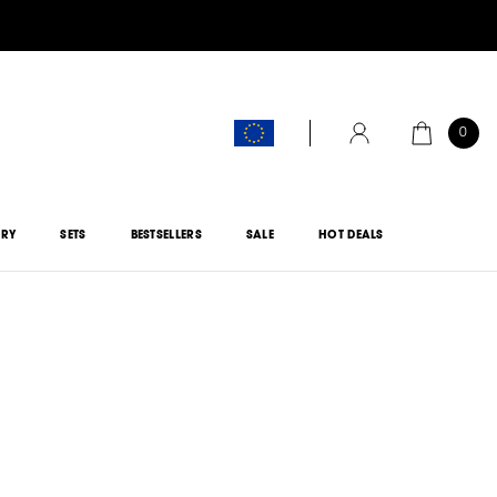
0
CART
ACCOUNT
ORY
SETS
BESTSELLERS
SALE
HOT DEALS