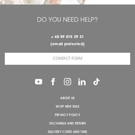
DO YOU NEED HELP?
+ 48 59 815 29 31
[email protected]
CONTACT FORM
ABOUT US
SHOP NEW RULE
PRIVACY POLICY
EXCHANGE AND RETURN
DELIVERY COSTS AND TIME