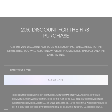
20% DISCOUNT FOR THE FIRST
PURCHASE
GET THE 20% DISCOUNT FOR YOUR FIRST SHOPPING SUBSCRIBING TO THE
NEWSLETTER. YOU WILL ALSO KNOW ABOUT PROMOTIONS, SPECIALS AND THE
LATEST EVENTS.
SUBSCRIBE
I CONSENT TO THE SENDING OF COMMERCIAL INFORMATION BY MEANS OF ELECTRONIC
COMMUNICATION WITHIN THE MEANING OF THE ACT OF 18 JULY 2002 ON THE PROVISION OF
ELECTRONIC SERVICES (JOURNAL OF LAWS 2017.1219, I.E. ...) TO THE E-MAIL ADDRESS PROVIDED
ON THE SERVICES OFFERED BY PIERRE RENÉ SP. Z O. O., SEATED IN USTKA, UL. OGRODOWA 7.