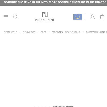
CONTINUE SHOPPING IN THE MIYO STORE
CONTINUE SHOPPING IN THE LUBICZ 
SKIP
GLE
TO
CONTENT
CAR
ACCOUNT
TOGGLE
NAV
PIERRE RENE
COSMETICS
FACE
STROBING I CONTOURING
PALETY DO KONT
SKIP
TO
THE
END
OF
THE
IMAGES
GALLERY
SKIP
TO