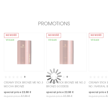
PROMOTIONS
NOWOŚĆ
NOWOŚĆ
NOWOŚĆ
VEGAN
VEGAN
VEGAN
0
0
CREAMY STICK BRONZE ME NO.3
CREAMY STICK BRONZE ME NO.2
CREAMY STICK BRONZE ME
MOCHA BRONZE
BRONZE GODDESS
NO.1NATURAL 
special price
22.50 €
special price
22.50 €
special price
regular price
37.50 €
regular price
37.50 €
regular price
3