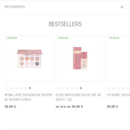
INFORMATION
BESTSELLERS
VEGAN
VEGAN
VEGAN
0
0
#PINK LATTE EYESHADOW PALETTE
FLUID SKIN ELIXIR VELVET SPF 30
BY SIOSTRY ADIHD
(NR 01- 05)
28.00 €
as low as
30.00 €
20.00 €