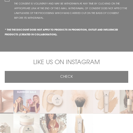
THE CONSENT IS VOLUNTARY AND MAY BE WITHDRAWN AT ANY TIME BY CLICKING ON THE
APPROPRIATE LINK AT THE END OF THE E-MAIL. WITHDRAWAL OF CONSENT DOES NOT AFFECT THE
LAWFULNESS OF THE PROCESSING WHICH WAS CARRIED OUT ON THE BASIS OF CONSENT
BEFORE ITS WITHDRAWAL.
* THE THE DISCOUNT DOES NOT APPLY TO PRODUCTS IN PROMOTION, OUTLET AND INFLUENCER
PRODUCTS (CREATED IN COLLABORATION).
LIKE US ON INSTAGRAM
CHECK