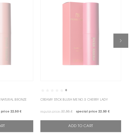
0
TICK BRONZE ME NO.1NATURAL BRONZE
CREAMY STICK BLUSH ME NO.5 CHERRY LADY
CR
 price
22.50 €
regular price
37.50 €
special price
22.50 €
reg
ART
ADD TO CART