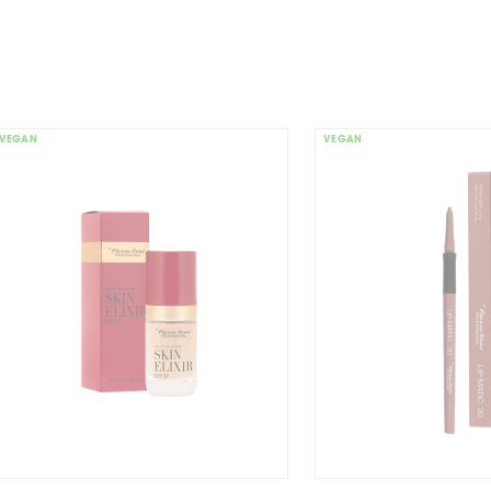
FRIEN
VEGAN
VEGAN