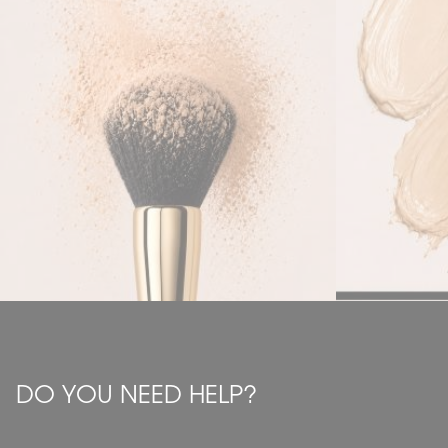
DO YOU NEED HELP?