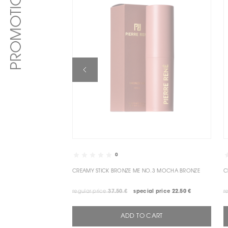
PROMOTIONS
0
CREAMY STICK BRONZE ME NO.3 MOCHA BRONZE
regular price
37.50 €
special price
22.50 €
r
ADD TO CART