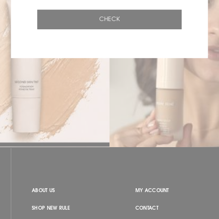
CHECK
ABOUT US
MY ACCOUNT
SHOP NEW RULE
CONTACT