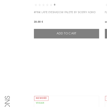
0
#PINK LATTE EYESHADOW PALETTE BY SIOSTRY ADIHD
F
28.00 €
a
ADD TO CART
NOWOŚĆ
VEGAN