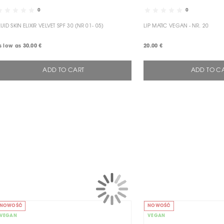
0
0
LUID SKIN ELIXIR VELVET SPF 30 (NR 01- 05)
LIP MATIC VEGAN - NR. 20
s low as
30.00 €
20.00 €
ADD TO CART
ADD TO C
NOWOŚĆ
NOWOŚĆ
VEGAN
VEGAN