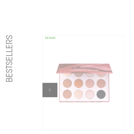
BESTSELLERS
VEGAN