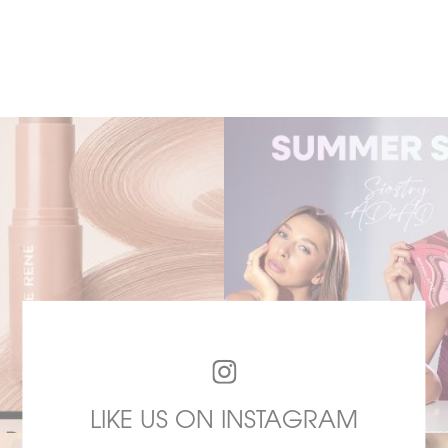
LIKE US ON INSTAGRAM