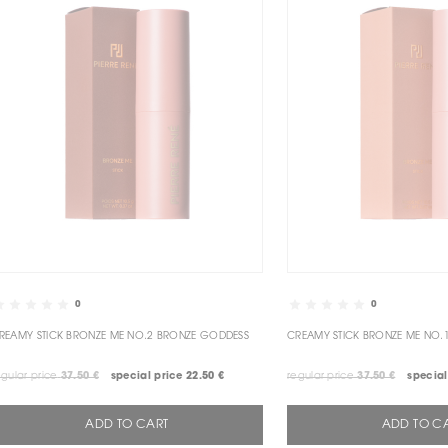
0
0
CREAMY STICK BRONZE ME NO.2 BRONZE GODDESS
CREAMY S
egular price
37.50 €
special price
22.50 €
regular price
37.50 €
special
ADD TO CART
ADD TO C