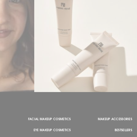
FACIAL MAKEUP COSMETICS
MAKEUP ACCESSORIES
EYE MAKEUP COSMETICS
BESTSELLERS