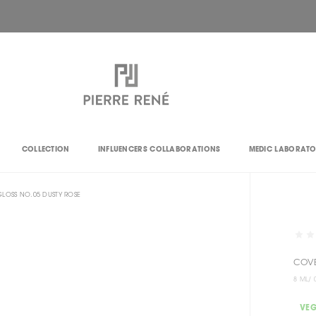
COLLECTION
INFLUENCERS COLLABORATIONS
MEDIC LABORAT
LOSS NO.05 DUSTY ROSE
COVE
8 ML/ 
VE