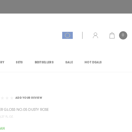
0
CART
ACCOUNT
ORY
SETS
BESTSELLERS
SALE
HOT DEALS
ADD YOUR REVIEW
R GLOSS NO.05 DUSTY ROSE
0,27 FL.OZ.
GAN