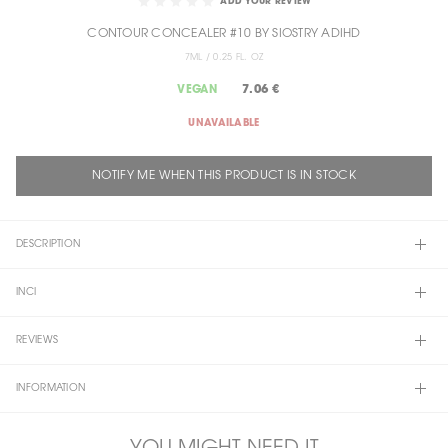
ADD YOUR REVIEW
THE
CONTOUR CONCEALER #10 BY SIOSTRY ADIHD
BEGINNING
OF
7ML / 0.25 FL. OZ
THE
7.06 €
VEGAN
IMAGES
GALLERY
UNAVAILABLE
NOTIFY ME WHEN THIS PRODUCT IS IN STOCK
DESCRIPTION
INCI
REVIEWS
INFORMATION