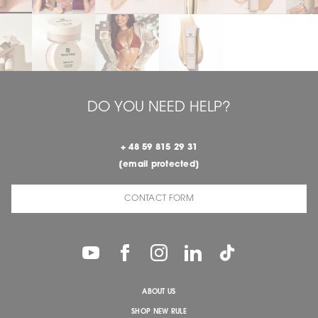
DO YOU NEED HELP?
+ 48 59 815 29 31
[email protected]
CONTACT FORM
ABOUT US
SHOP NEW RULE