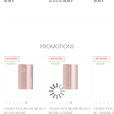
28.00 €
as low as
30.00 €
20.00 €
PROMOTIONS
NOWOŚĆ
NOWOŚĆ
NOWOŚĆ
VEGAN
VEGAN
VEGAN
0
0
CREAMY STICK BRONZE ME NO.3
CREAMY STICK BRONZE ME NO.2
CREAMY STICK BRONZE ME
MOCHA BRONZE
BRONZE GODDESS
NO.1NATURAL 