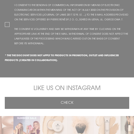
I CONSENT TO THE SENDING OF COMMERCIAL INFORMATION BY MEANS OF ELECTRONIC
COMMUNICATION WITHIN THE MEANING OF THE ACT OF 18 JULY 2002 ON THE PROVISION OF
ELECTRONIC SERVICES (JOURNAL OF LAWS 2017.1219, I.E. ...) TO THE E-MAIL ADDRESS PROVIDED
ON THE SERVICES OFFERED BY PIERRE RENÉ SP. Z O. O., SEATED IN USTKA, UL. OGRODOWA 7.
THE CONSENT IS VOLUNTARY AND MAY BE WITHDRAWN AT ANY TIME BY CLICKING ON THE
APPROPRIATE LINK AT THE END OF THE E-MAIL. WITHDRAWAL OF CONSENT DOES NOT AFFECT THE
LAWFULNESS OF THE PROCESSING WHICH WAS CARRIED OUT ON THE BASIS OF CONSENT
BEFORE ITS WITHDRAWAL.
* THE THE DISCOUNT DOES NOT APPLY TO PRODUCTS IN PROMOTION, OUTLET AND INFLUENCER
PRODUCTS (CREATED IN COLLABORATION).
LIKE US ON INSTAGRAM
CHECK