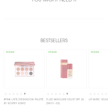
YOU MIGHT NEED IT
BESTSELLERS
VEGAN
VEGAN
VEGAN
0
0
#PINK LATTE EYESHADOW PALETTE
FLUID SKIN ELIXIR VELVET SPF 30
BY SIOSTRY ADIHD
(NR 01- 05)