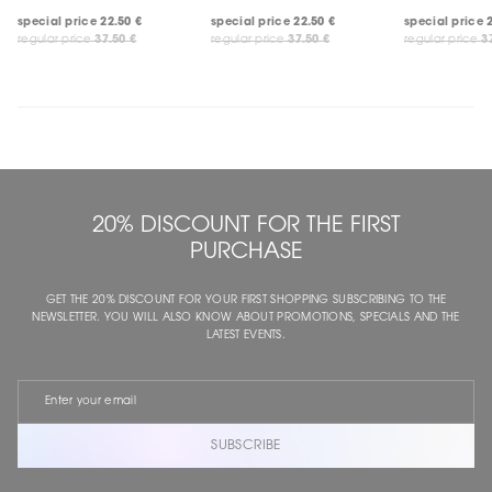
special price
22.50 €
special price
22.50 €
special price
regular price
37.50 €
regular price
37.50 €
regular price
3
20% DISCOUNT FOR THE FIRST
PURCHASE
GET THE 20% DISCOUNT FOR YOUR FIRST SHOPPING SUBSCRIBING TO THE
NEWSLETTER. YOU WILL ALSO KNOW ABOUT PROMOTIONS, SPECIALS AND THE
LATEST EVENTS.
SUBSCRIBE